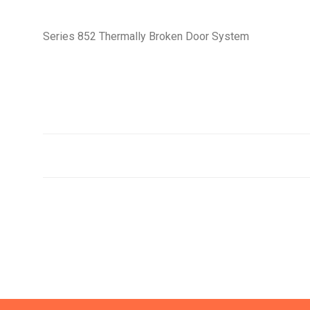
Series 852 Thermally Broken Door System