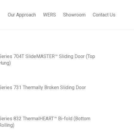
Our Approach
WERS
Showroom
Contact Us
Series 704T SlideMASTER™ Sliding Door (Top
Hung)
Series 731 Thermally Broken Sliding Door
Series 832 ThermalHEART™ Bi-fold (Bottom
Rolling)