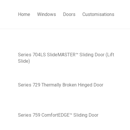
Home
Windows
Doors
Customisations
Series 704LS SlideMASTER™ Sliding Door (Lift
Slide)
Series 729 Thermally Broken Hinged Door
Series 759 ComfortEDGE™ Sliding Door