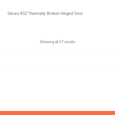
Series 852 Thermally Broken Hinged Door
Showing all 27 results