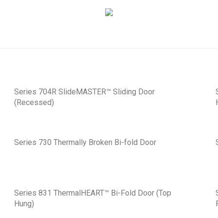
Series 704R SlideMASTER™ Sliding Door
(Recessed)
Series 730 Thermally Broken Bi-fold Door
Series 831 ThermalHEART™ Bi-Fold Door (Top
Hung)