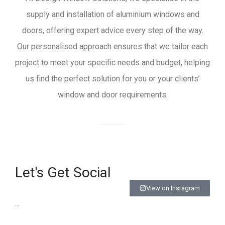
supply and installation of aluminium windows and
doors, offering expert advice every step of the way.
Our personalised approach ensures that we tailor each
project to meet your specific needs and budget, helping
us find the perfect solution for you or your clients’
window and door requirements.
Let's Get Social
View on Instagram
…