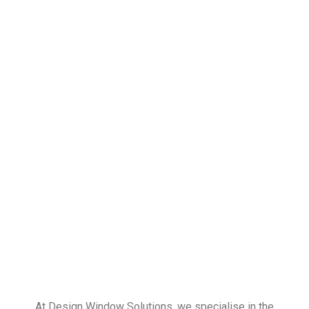
At Design Window Solutions, we specialise in the