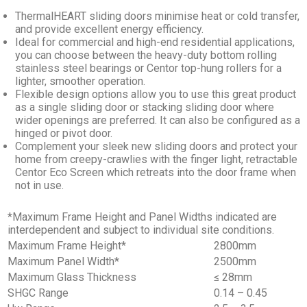
ThermalHEART sliding doors minimise heat or cold transfer,
and provide excellent energy efficiency.
Ideal for commercial and high-end residential applications,
you can choose between the heavy-duty bottom rolling
stainless steel bearings or Centor top-hung rollers for a
lighter, smoother operation.
Flexible design options allow you to use this great product
as a single sliding door or stacking sliding door where
wider openings are preferred. It can also be configured as a
hinged or pivot door.
Complement your sleek new sliding doors and protect your
home from creepy-crawlies with the finger light, retractable
Centor Eco Screen which retreats into the door frame when
not in use.
*Maximum Frame Height and Panel Widths indicated are
interdependent and subject to individual site conditions.
Maximum Frame Height*
2800mm
Maximum Panel Width*
2500mm
Maximum Glass Thickness
≤ 28mm
SHGC Range
0.14 – 0.45