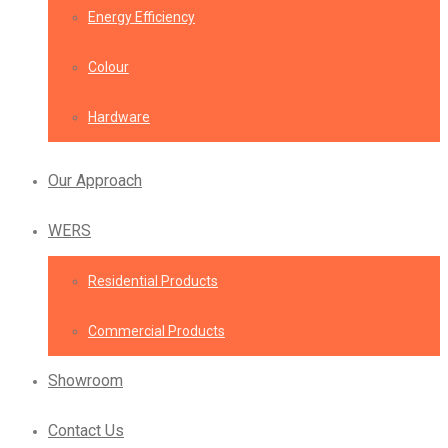
Energy Efficiency
Colour
Hardware
Our Approach
WERS
Residential Products
Commercial Products
Showroom
Contact Us