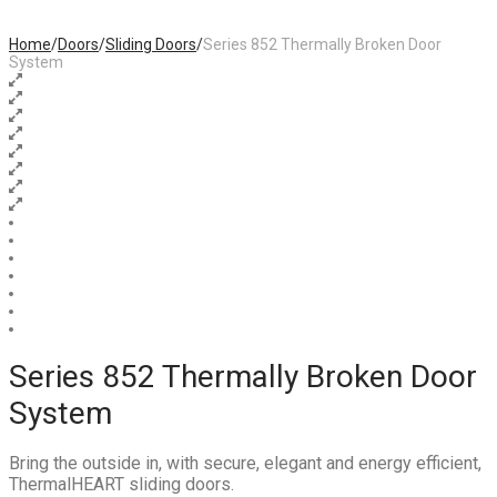
Home
/
Doors
/
Sliding Doors
/
Series 852 Thermally Broken Door
System
Series 852 Thermally Broken Door
System
Bring the outside in, with secure, elegant and energy efficient,
ThermalHEART sliding doors.