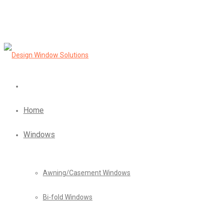
Home
Windows
Awning/Casement Windows
Bi-fold Windows