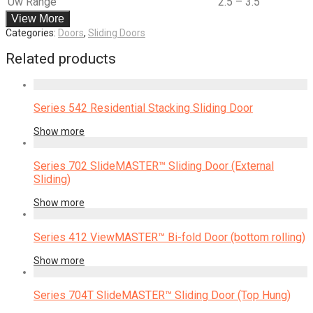
Uw Range
2.5 – 3.5
View More
Categories:
Doors
,
Sliding Doors
Related products
Series 542 Residential Stacking Sliding Door
Show more
Series 702 SlideMASTER™ Sliding Door (External
Sliding)
Show more
Series 412 ViewMASTER™ Bi-fold Door (bottom rolling)
Show more
Series 704T SlideMASTER™ Sliding Door (Top Hung)