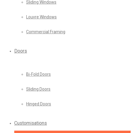
Sliding Windows
Louvre Windows
Commercial Framing
Doors
Bi-Fold Doors
Sliding Doors
Hinged Doors
Customisations