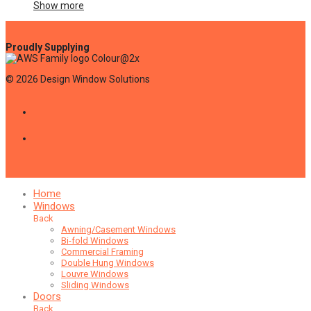
Show more
©
2026
Design Window Solutions
Home
Windows
Back
Awning/Casement Windows
Bi-fold Windows
Commercial Framing
Double Hung Windows
Louvre Windows
Sliding Windows
Doors
Back