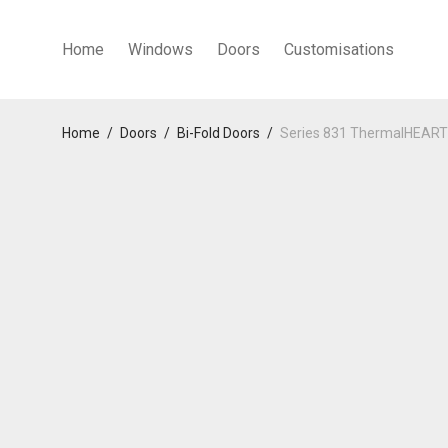
Home
Windows
Doors
Customisations
Home
/
Doors
/
Bi-Fold Doors
/
Series 831 ThermalHEART™