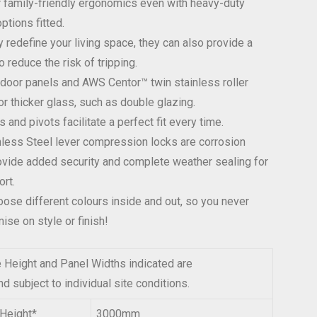
r family-friendly ergonomics even with heavy-duty
ptions fitted.
y redefine your living space, they can also provide a
o reduce the risk of tripping.
or panels and AWS Centor™ twin stainless roller
or thicker glass, such as double glazing.
s and pivots facilitate a perfect fit every time.
less Steel lever compression locks are corrosion
ovide added security and complete weather sealing for
rt.
ose different colours inside and out, so you never
se on style or finish!
eight and Panel Widths indicated are
d subject to individual site conditions.
Height*
3000mm