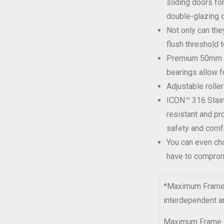
sliding doors fo
double-glazing o
Not only can the
flush threshold t
Premium 50mm do
bearings allow f
Adjustable roller
ICON™ 316 Stain
resistant and pr
safety and comfo
You can even cho
have to compromi
*Maximum Frame H
interdependent an
Maximum Frame 