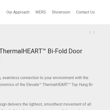
Our Approach
WERS
Showroom
Contact Us
 ThermalHEART™ Bi-Fold Door
)
g, seamless connection to your environment with the
rgonomics of the Elevate™ ThermalHEART™ Top Hung Bi-
ign delivers the lightest, smoothest movement of all