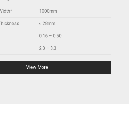
Width*
1000mm
Thickness
≤ 28mm
0.16 – 0.50
2.3 – 3.3
View More