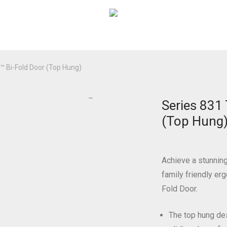
 Bi-Fold Door (Top Hung)
Series 831
(Top Hung
Achieve a stunnin
family friendly e
Fold Door.
The top hung des