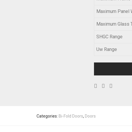
Maximum Panel 
Maximum Glass 
SHGC Range
Uw Range
Categories:
Bi-Fold Doors
,
Doors