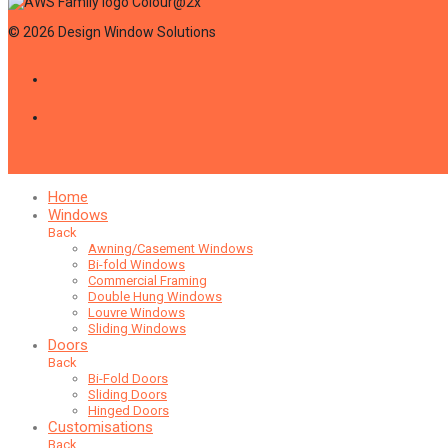
©
2026
Design Window Solutions
Home
Windows
Back
Awning/Casement Windows
Bi-fold Windows
Commercial Framing
Double Hung Windows
Louvre Windows
Sliding Windows
Doors
Back
Bi-Fold Doors
Sliding Doors
Hinged Doors
Customisations
Back