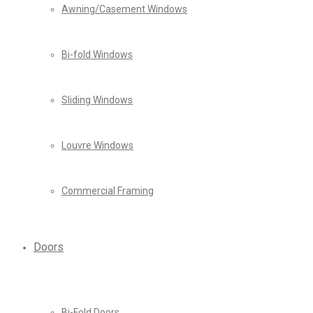
Awning/Casement Windows
Bi-fold Windows
Sliding Windows
Louvre Windows
Commercial Framing
Doors
Bi-Fold Doors