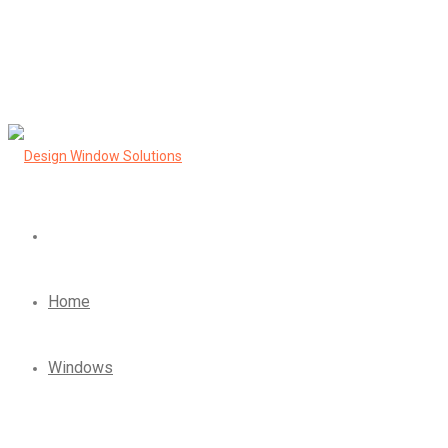
Home
Windows