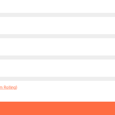
 Rolling)