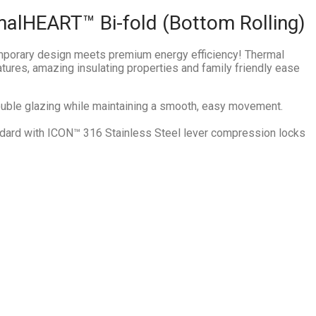
malHEART™ Bi-fold (Bottom Rolling)
emporary design meets premium energy efficiency! Thermal
atures, amazing insulating properties and family friendly ease
double glazing while maintaining a smooth, easy movement.
ard with ICON™ 316 Stainless Steel lever compression locks