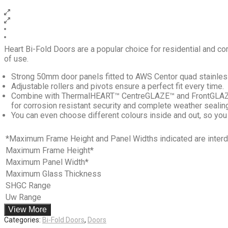
Heart Bi-Fold Doors are a popular choice for residential and co
of use.
Strong 50mm door panels fitted to AWS Centor quad stainless 
Adjustable rollers and pivots ensure a perfect fit every time.
Combine with ThermalHEART™ CentreGLAZE™ and FrontGLAZE™ 
for corrosion resistant security and complete weather sealin
You can even choose different colours inside and out, so you
*Maximum Frame Height and Panel Widths indicated are interdep
Maximum Frame Height*
Maximum Panel Width*
Maximum Glass Thickness
SHGC Range
Uw Range
View More
Categories:
Bi-Fold Doors
,
Doors