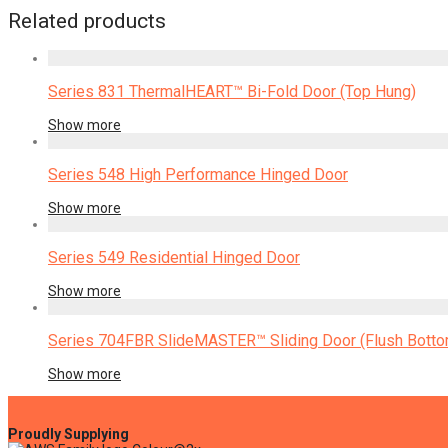
Related products
Series 831 ThermalHEART™ Bi-Fold Door (Top Hung)
Show more
Series 548 High Performance Hinged Door
Show more
Series 549 Residential Hinged Door
Show more
Series 704FBR SlideMASTER™ Sliding Door (Flush Bottom
Show more