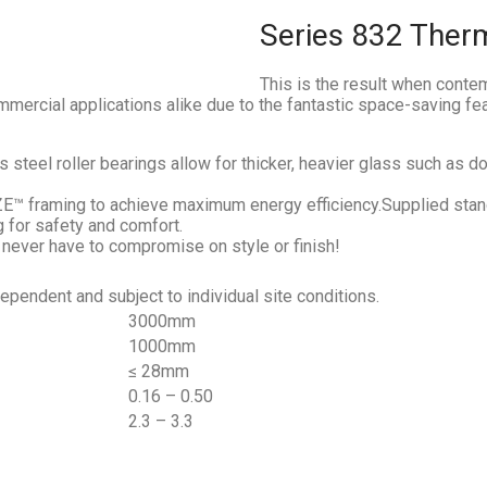
Series 832 Ther
This is the result when cont
mmercial applications alike due to the fantastic space-saving fe
steel roller bearings allow for thicker, heavier glass such as 
framing to achieve maximum energy efficiency.Supplied stand
g for safety and comfort.
 never have to compromise on style or finish!
endent and subject to individual site conditions.
3000mm
1000mm
≤ 28mm
0.16 – 0.50
2.3 – 3.3