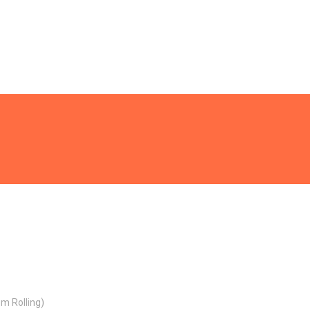
m Rolling)