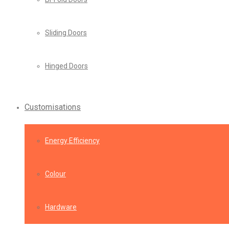
Sliding Doors
Hinged Doors
Customisations
Energy Efficiency
Colour
Hardware