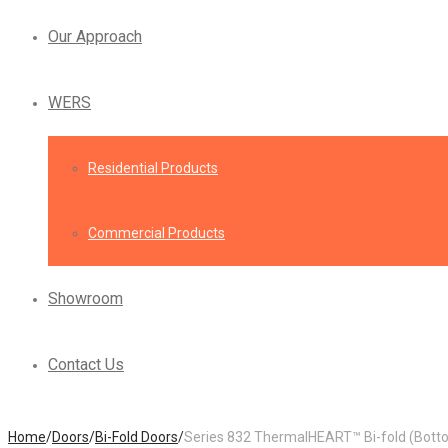
Our Approach
WERS
Residential Products
Commercial Products
Showroom
Contact Us
Home
/
Doors
/
Bi-Fold Doors
/
Series 832 ThermalHEART™ Bi-fold (Botto