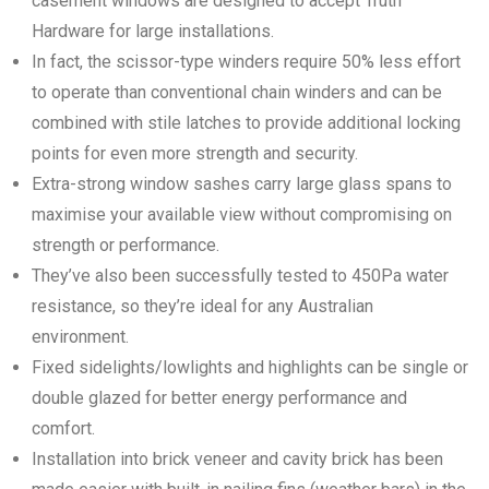
casement windows are designed to accept Truth™
Hardware for large installations.
In fact, the scissor-type winders require 50% less effort
to operate than conventional chain winders and can be
combined with stile latches to provide additional locking
points for even more strength and security.
Extra-strong window sashes carry large glass spans to
maximise your available view without compromising on
strength or performance.
They’ve also been successfully tested to 450Pa water
resistance, so they’re ideal for any Australian
environment.
Fixed sidelights/lowlights and highlights can be single or
double glazed for better energy performance and
comfort.
Installation into brick veneer and cavity brick has been