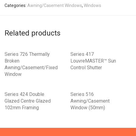
Categories:
Awning/Casement Windows
,
Windows
Related products
Series 726 Thermally
Series 417
Broken
LouvreMASTER™ Sun
Awning/Casement/Fixed
Control Shutter
Window
Series 424 Double
Series 516
Glazed Centre Glazed
Awning/Casement
102mm Framing
Window (50mm)