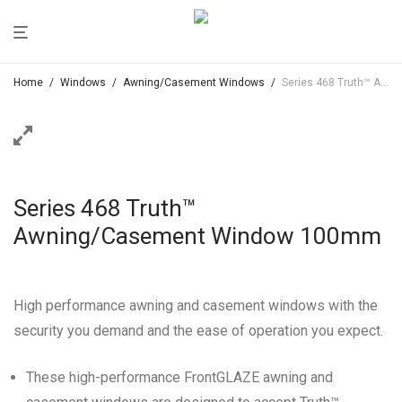
Home
/
Windows
/
Awning/Casement Windows
/
Series 468 Truth™ Awning/Casement Window 100mm
Series 468 Truth™
Awning/Casement Window 100mm
High performance awning and casement windows with the
security you demand and the ease of operation you expect.
These high-performance FrontGLAZE awning and