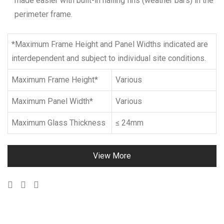
made easier with built-in nailing fins (weather bars) in the
perimeter frame.
*Maximum Frame Height and Panel Widths indicated are
interdependent and subject to individual site conditions.
Maximum Frame Height*
Various
Maximum Panel Width*
Various
Maximum Glass Thickness
≤ 24mm
View More