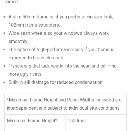
choice.
A slim 50mm frame or, if you prefer a chunkier look,
102mm frame extenders.
Wide sash wheels so your windows always work
smoothly.
The option of high-performance sills if your home is
exposed to harsh elements.
Flyscreens that tuck neatly into the head and sill – no
more ugly rivets.
Built-in sill drainage for reduced condensation.
*Maximum Frame Height and Panel Widths indicated are
interdependent and subject to individual site conditions.
Maximum Frame Height*
1500mm