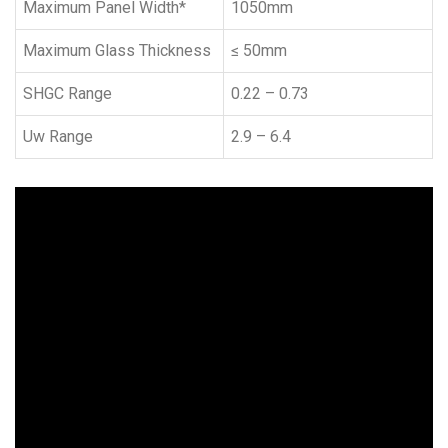
Maximum Panel Width*
1050mm
Maximum Glass Thickness
≤ 50mm
SHGC Range
0.22 – 0.73
Uw Range
2.9 – 6.4