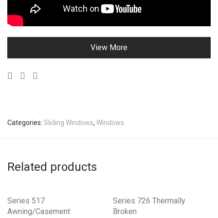
View More
Categories:
Sliding Windows
,
Windows
Related products
Series 517
Series 726 Thermally
Awning/Casement
Broken