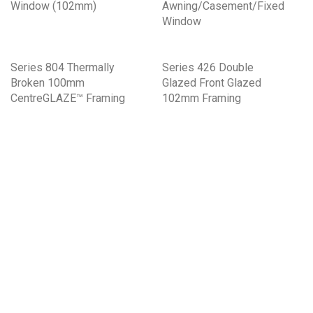
Window (102mm)
Awning/Casement/Fixed
Window
Series 804 Thermally
Series 426 Double
Broken 100mm
Glazed Front Glazed
CentreGLAZE™ Framing
102mm Framing