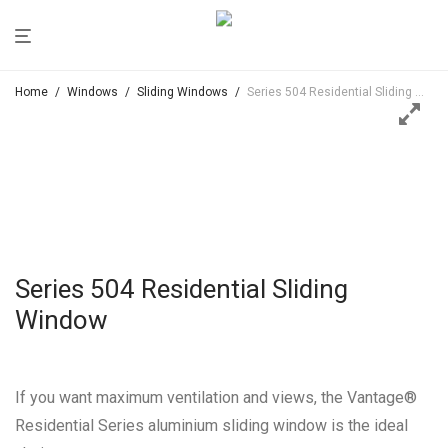
Home
/
Windows
/
Sliding Windows
/
Series 504 Residential Sliding Window
Series 504 Residential Sliding
Window
If you want maximum ventilation and views, the Vantage®
Residential Series aluminium sliding window is the ideal