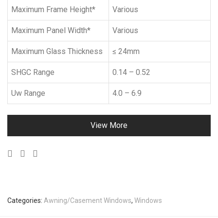
Maximum Frame Height*
Various
Maximum Panel Width*
Various
Maximum Glass Thickness
≤ 24mm
SHGC Range
0.14 – 0.52
Uw Range
4.0 – 6.9
View More
Categories:
Awning/Casement Windows
,
Windows