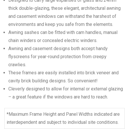
Designed to carry large expanses of glass and 24mm
thick double-glazing, these elegant, architectural awning
and casement windows can withstand the harshest of
environments and keep you safe from the elements.
Awning sashes can be fitted with cam handles, manual
chain winders or concealed electric winders.
Awning and casement designs both accept handy
flyscreens for year-round protection from creepy
crawlies.
These frames are easily installed into brick veneer and
cavity brick building designs. So convenient!
Cleverly designed to allow for internal or external glazing
– a great feature if the windows are hard to reach.
*Maximum Frame Height and Panel Widths indicated are
interdependent and subject to individual site conditions.