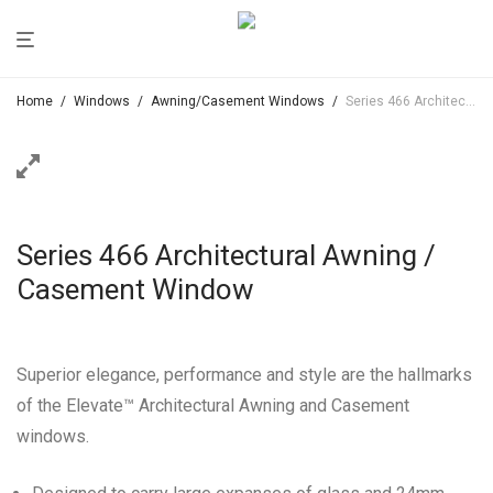
Home
/
Windows
/
Awning/Casement Windows
/
Series 466 Architectural Awning / Casement Window
Series 466 Architectural Awning /
Casement Window
Superior elegance, performance and style are the hallmarks
of the Elevate™ Architectural Awning and Casement
windows.