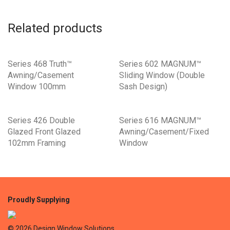
Related products
Series 468 Truth™
Series 602 MAGNUM™
Awning/Casement
Sliding Window (Double
Window 100mm
Sash Design)
Series 426 Double
Series 616 MAGNUM™
Glazed Front Glazed
Awning/Casement/Fixed
102mm Framing
Window
©
2026
Design Window Solutions