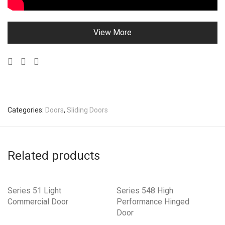
View More
Categories:
Doors
,
Sliding Doors
Related products
Series 51 Light
Series 548 High
Commercial Door
Performance Hinged
Door