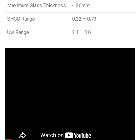
Maximum Glass Thickness
≤ 26mm
SHGC Range
0.22 – 0.73
Uw Range
2.1 – 3.6