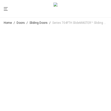
Home
/
Doors
/
Sliding Doors
/
Series 704FTH SlideMASTER™ Sliding Door (Flush Top Hung)