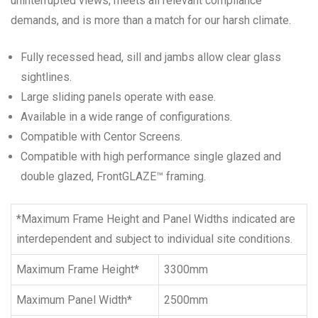
uninterrupted views, meets all relevant compliance
demands, and is more than a match for our harsh climate.
Fully recessed head, sill and jambs allow clear glass
sightlines.
Large sliding panels operate with ease.
Available in a wide range of configurations.
Compatible with Centor Screens.
Compatible with high performance single glazed and
double glazed, FrontGLAZE™ framing.
*Maximum Frame Height and Panel Widths indicated are
interdependent and subject to individual site conditions.
Maximum Frame Height*
3300mm
Maximum Panel Width*
2500mm