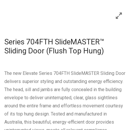
Series 704FTH SlideMASTER™
Sliding Door (Flush Top Hung)
The new Elevate Series 704FTH SlideMASTER Sliding Door
delivers superior styling and outstanding energy efficiency.
The head, sill and jambs are fully concealed in the building
envelope to deliver uninterrupted, clear, glass sightlines
around the entire frame and effortless movement courtesy
of its top hung design. Tested and manufactured in
Australia, this beautiful, energy-efficient door provides