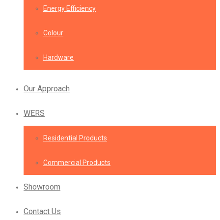
Energy Efficiency
Colour
Hardware
Our Approach
WERS
Residential Products
Commercial Products
Showroom
Contact Us