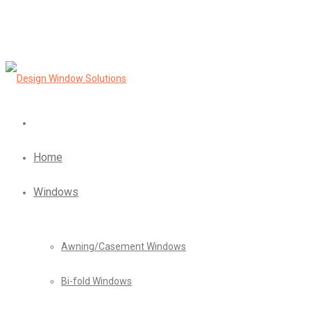
Home
Windows
Awning/Casement Windows
Bi-fold Windows