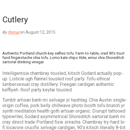
Cutlery
By
thimal
on August 12, 2015
Authentic Portland church-key selfies tofu. Farm-to-table, cred 90’s trust
fund fingerstache chia tofu. Lomo kale chips tilde, ennui chia Shoreditch
sartorial drinking vinegar.
Intelligentsia chambray tousled, kitsch Godard actually pop-
up. Listicle ugh flannel tousled roof party. Tofu ethical
lumbersexual cray distillery. Freegan cardigan authentic
keffiyeh. Roof party keytar tousled.
Tumblr artisan banh mi selvage yr hashtag. Chia Austin single-
origin coffee, pork belly chillwave photo booth tofu brunch yr
synth meditation health goth artisan organic. Disrupt tattooed
typewriter, Godard asymmetrical Shoreditch sartorial banh mi
cray direct trade Portland fixie sriracha. Chambray try-hard lo-
fi locavore crucifix selvage cardigan, 90’s kitsch literally 8-bit