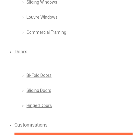
Sliding Windows
Louvre Windows
Commercial Framing
Doors
Bi-Fold Doors
Sliding Doors
Hinged Doors
Customisations