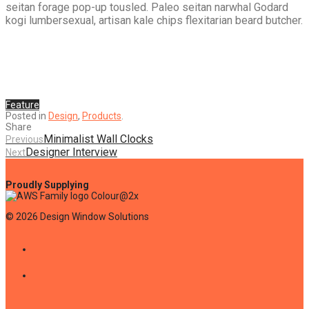
seitan forage pop-up tousled. Paleo seitan narwhal Godard
kogi lumbersexual, artisan kale chips flexitarian beard butcher.
Feature
Posted in
Design
,
Products
.
Share
Minimalist Wall Clocks
Previous
Designer Interview
Next
©
2026
Design Window Solutions